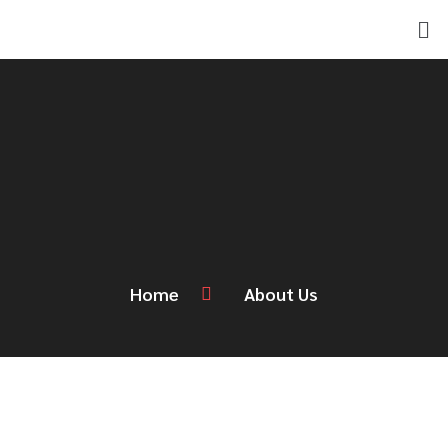
Skip
Men
to
content
Home
About Us