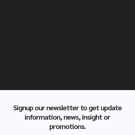
Signup our newsletter to get update
information, news, insight or
promotions.