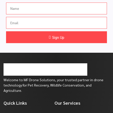
Name
Email
Sign Up
Welcome to MF Drone Solutions, your trusted partner in drone
technology for Pet Recovery, Wildlife Conservation, and
Agriculture.
Quick Links
Our Services